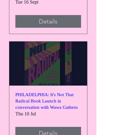
Tue 16 Sept
Details
PHILADELPHIA: It's Not That
Radical Book Launch in
conversation with Wawa Gatheru
Thu 10 Jul
Details