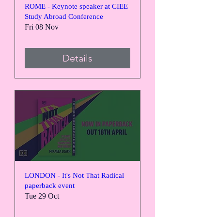
ROME - Keynote speaker at CIEE
Study Abroad Conference
Fri 08 Nov
Details
LONDON - It's Not That Radical
paperback event
Tue 29 Oct