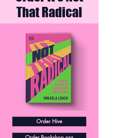
That Radical
Order Hive
Order Bookshop.org