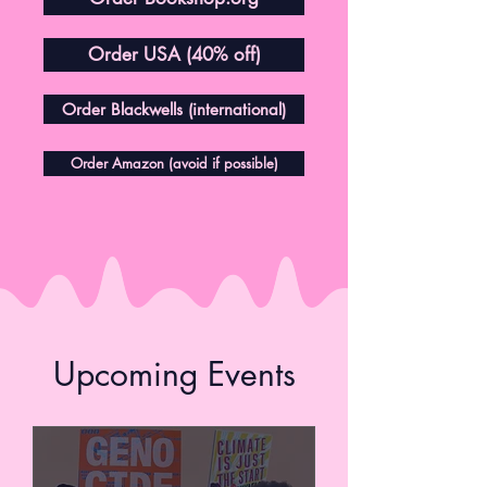
Order USA (40% off)
Order Blackwells (international)
Order Amazon (avoid if possible)
Upcoming Events