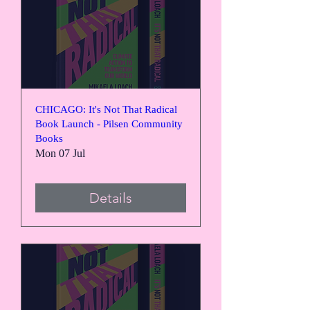
CHICAGO: It's Not That Radical
Book Launch - Pilsen Community
Books
Mon 07 Jul
Details