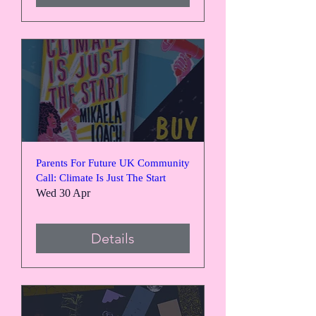
Parents For Future UK Community
Call: Climate Is Just The Start
Wed 30 Apr
Details