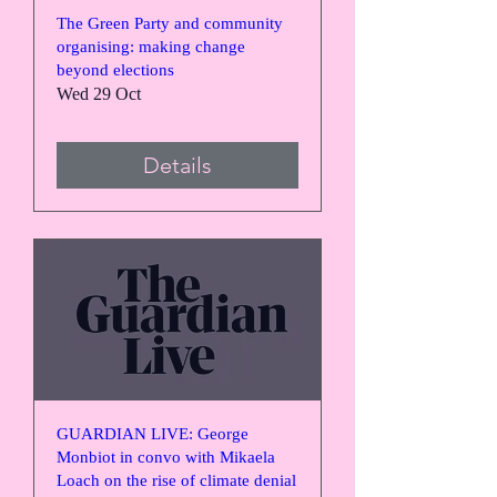
The Green Party and community
organising: making change
beyond elections
Wed 29 Oct
Details
GUARDIAN LIVE: George
Monbiot in convo with Mikaela
Loach on the rise of climate denial