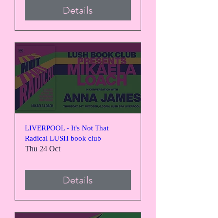
Details
LIVERPOOL - It's Not That
Radical LUSH book club
Thu 24 Oct
Details