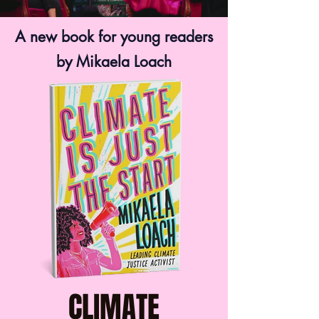
A new book for young readers
by Mikaela Loach
CLIMATE