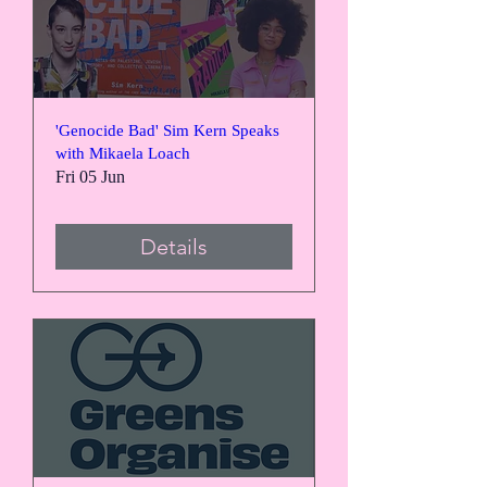
'Genocide Bad' Sim Kern Speaks
with Mikaela Loach
Fri 05 Jun
Details