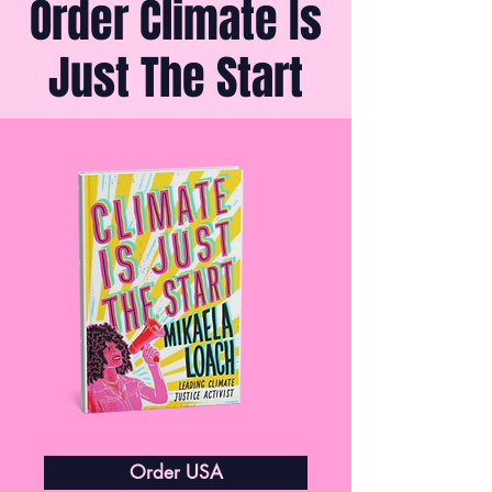
Order Climate Is
Just The Start
Order USA