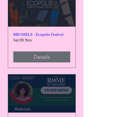
BRUSSELS - Ecopolis Festival
Sat 09 Nov
Details