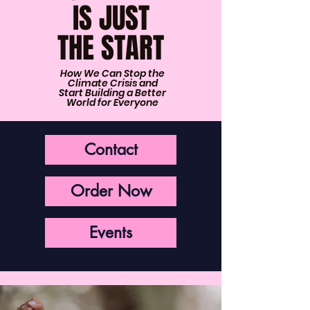
IS JUST
THE START
How We Can Stop the
Climate Crisis and
Start Building a Better
World for Everyone
Contact
Order Now
Events