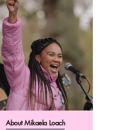
About Mikaela Loach