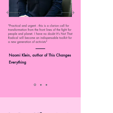
"Practical and urgent - this is a clarion call for
transformation from the front lines of the fight for
people and planet. I have no doubt It's Not That
Radical will become an indispensable toolkit for
a new generation of activists"
Naomi Klein, author of This Changes
Everything