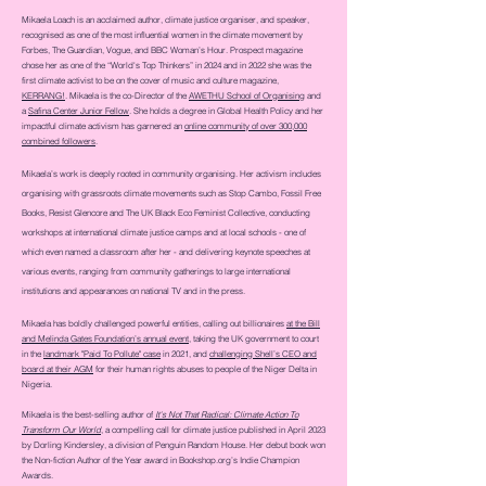
Mikaela Loach is an acclaimed author, climate justice organiser, and speaker,
recognised as one of the most influential women in the climate movement by
Forbes, The Guardian, Vogue, and BBC Woman’s Hour. Prospect magazine
chose her as one of the “World's Top Thinkers” in 2024 and in 2022 she was
the
first climate activist to be on the cover of music and culture magazine,
KERRANG!
. Mikaela is the co-Director of the
AWETHU School of Organising
and
a
Safina Center Junior Fellow
. She holds a degree in Global Health Policy and her
impactful climate activism has garnered an
online community of over 300,000
combined followers
.
Mikaela’s work is deeply rooted in community organising. Her activism includes
organising with grassroots climate movements such as Stop Cambo, Fossil Free
Books, Resist Glencore and The UK Black Eco Feminist Collective, conducting
workshops at international climate justice camps and at local schools - one of
which even named a classroom after her - and delivering keynote speeches at
various events, ranging from community gatherings to large international
institutions and appearances on national TV and in the press.
Mikaela has boldly challenged powerful entities, calling out billionaires
at the Bill
and Melinda Gates Foundation’s annual event
, taking the UK government to court
in the
landmark "Paid To Pollute" case
in 2021, and
challenging Shell’s CEO and
board at their AGM
for their human rights abuses to people of the Niger Delta in
Nigeria.
Mikaela is the best-selling author of
It's Not That Radical: Climate Action To
Transform Our World
, a compelling call for climate justice published in April 2023
by Dorling Kindersley, a division of Penguin Random House. Her debut book won
the Non-fiction Author of the Year award in
Bookshop.org
’s Indie Champion
Awards.