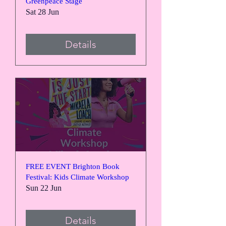
Greenpeace Stage
Sat 28 Jun
Details
FREE EVENT Brighton Book
Festival: Kids Climate Workshop
Sun 22 Jun
Details