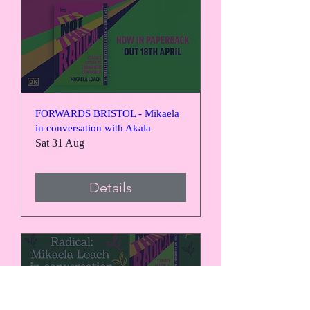
FORWARDS BRISTOL - Mikaela
in conversation with Akala
Sat 31 Aug
Details