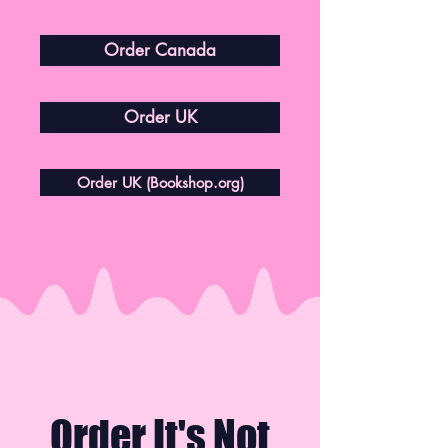
Order Canada
Order UK
Order UK (Bookshop.org)
Order It's Not