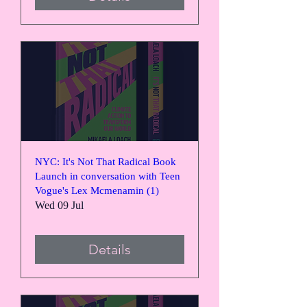
NYC: It's Not That Radical Book
Launch in conversation with Teen
Vogue's Lex Mcmenamin (1)
Wed 09 Jul
Details