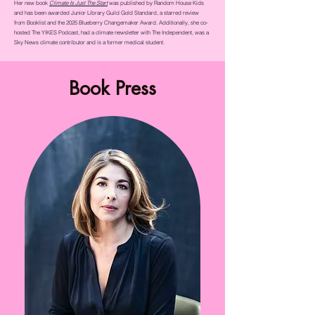
Her new book
Climate Is Just The Start
was published by Random House Kids
and has been awarded Junior Library Guild Gold Standard, a starred review
from Booklist and the 2025 Blueberry Changemaker Award. Additionally, she co-
hosted The YIKES Podcast, had a climate newsletter with The Independent, was a
Sky News climate contributor and is a former medical student.
Book Press