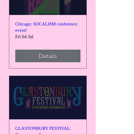
Chicago: SOCALISM conference
event!
Fri 04 Jul
Details
GLASTONBURY FESTIVAL: