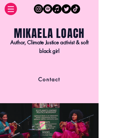
MIKAELA LOACH
Author, Climate Justice activist & soft
black girl
Contact