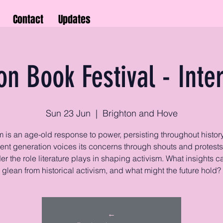
Contact
Updates
on Book Festival - Inte
Sun 23 Jun
  |  
Brighton and Hove
m is an age-old response to power, persisting throughout history
rent generation voices its concerns through shouts and protests
r the role literature plays in shaping activism. What insights 
glean from historical activism, and what might the future hold?
←