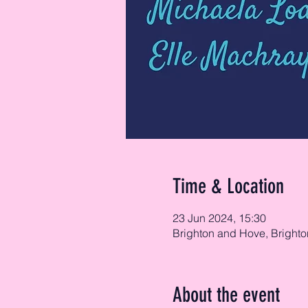
Time & Location
23 Jun 2024, 15:30
Brighton and Hove, Brighto
About the event