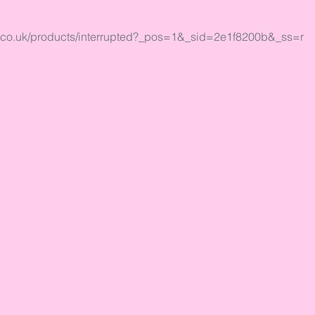
al.co.uk/products/interrupted?_pos=1&_sid=2e1f8200b&_ss=r