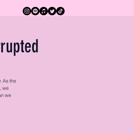
rrupted
. As the
, we
can we