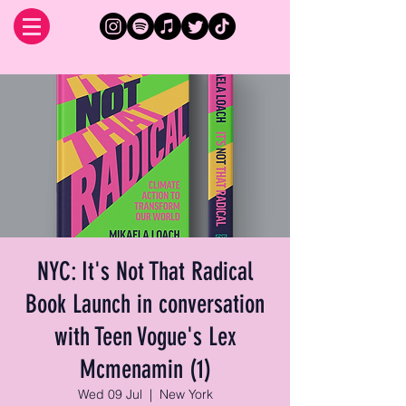
NYC: It's Not That Radical
Book Launch in conversation
with Teen Vogue's Lex
Mcmenamin (1)
Wed 09 Jul
  |  
New York