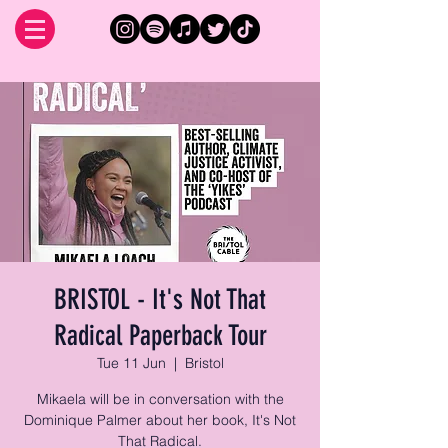
BRISTOL - It's Not That
Radical Paperback Tour
Tue 11 Jun
  |  
Bristol
Mikaela will be in conversation with the
Dominique Palmer about her book, It's Not
That Radical.