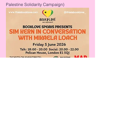
Palestine Solidarity Campaign)