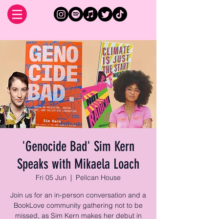
'Genocide Bad' Sim Kern
Speaks with Mikaela Loach
Fri 05 Jun
  |  
Pelican House
Join us for an in-person conversation and a
BookLove community gathering not to be
missed, as Sim Kern makes her debut in