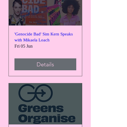
'Genocide Bad' Sim Kern Speaks
with Mikaela Loach
Fri 05 Jun
Details