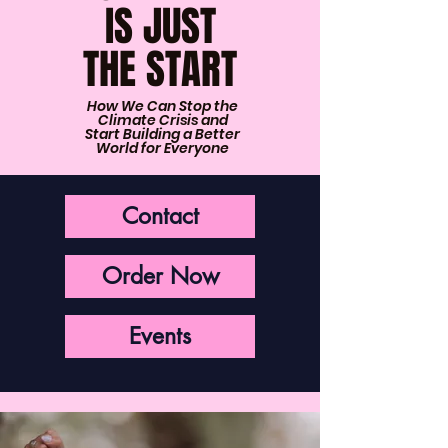
IS JUST
THE START
How We Can Stop the
Climate Crisis and
Start Building a Better
World for Everyone
Contact
Order Now
Events