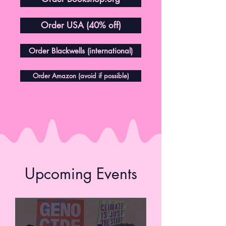
Order USA (40% off)
Order Blackwells (international)
Order Amazon (avoid if possible)
Upcoming Events