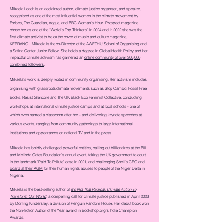
Mikaela Loach is an acclaimed author, climate justice organiser, and speaker,
recognised as one of the most influential women in the climate movement by
Forbes, The Guardian, Vogue, and BBC Woman’s Hour. Prospect magazine
chose her as one of the “World's Top Thinkers” in 2024 and in 2022 she was
the
first climate activist to be on the cover of music and culture magazine,
KERRANG!
. Mikaela is the co-Director of the
AWETHU School of Organising
and
a
Safina Center Junior Fellow
. She holds a degree in Global Health Policy and her
impactful climate activism has garnered an
online community of over 300,000
combined followers
.
Mikaela’s work is deeply rooted in community organising. Her activism includes
organising with grassroots climate movements such as Stop Cambo, Fossil Free
Books, Resist Glencore and The UK Black Eco Feminist Collective, conducting
workshops at international climate justice camps and at local schools - one of
which even named a classroom after her - and delivering keynote speeches at
various events, ranging from community gatherings to large international
institutions and appearances on national TV and in the press.
Mikaela has boldly challenged powerful entities, calling out billionaires
at the Bill
and Melinda Gates Foundation’s annual event
, taking the UK government to court
in the
landmark "Paid To Pollute" case
in 2021, and
challenging Shell’s CEO and
board at their AGM
for their human rights abuses to people of the Niger Delta in
Nigeria.
Mikaela is the best-selling author of
It's Not That Radical: Climate Action To
Transform Our World
, a compelling call for climate justice published in April 2023
by Dorling Kindersley, a division of Penguin Random House. Her debut book won
the Non-fiction Author of the Year award in
Bookshop.org
’s Indie Champion
Awards.