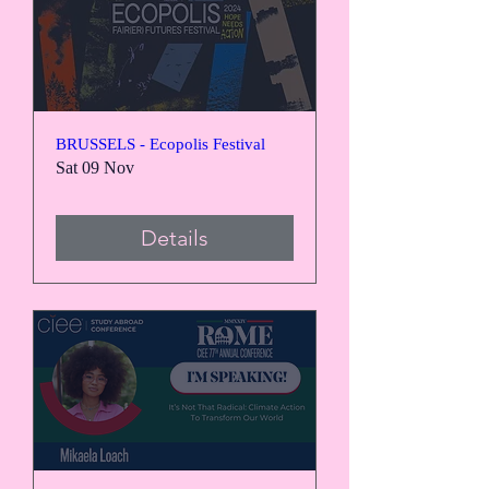
BRUSSELS - Ecopolis Festival
Sat 09 Nov
Details