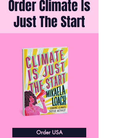
Order Climate Is
Just The Start
Order USA