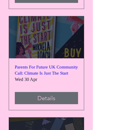
Parents For Future UK Community
Call: Climate Is Just The Start
Wed 30 Apr
Details