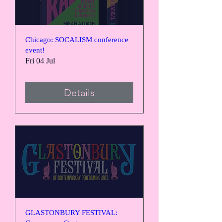
Chicago: SOCALISM conference
event!
Fri 04 Jul
Details
GLASTONBURY FESTIVAL: