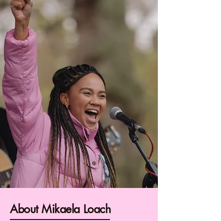
About Mikaela Loach