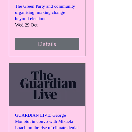
The Green Party and community
organising: making change
beyond elections
Wed 29 Oct
Details
GUARDIAN LIVE: George
Monbiot in convo with Mikaela
Loach on the rise of climate denial