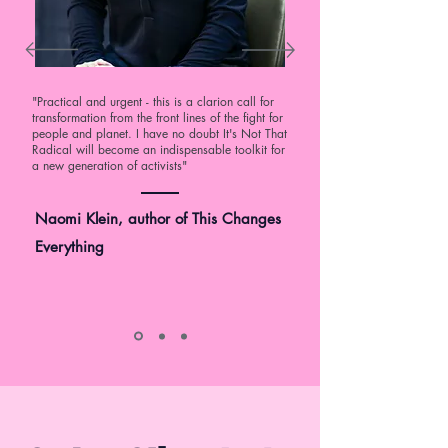
"Practical and urgent - this is a clarion call for
transformation from the front lines of the fight for
people and planet. I have no doubt It's Not That
Radical will become an indispensable toolkit for
a new generation of activists"
Naomi Klein, author of This Changes
Everything