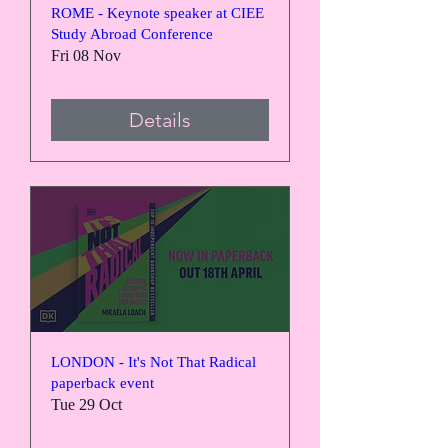
ROME - Keynote speaker at CIEE
Study Abroad Conference
Fri 08 Nov
Details
LONDON - It's Not That Radical
paperback event
Tue 29 Oct