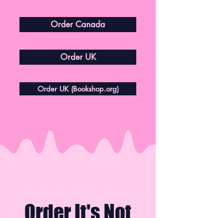
Order Canada
Order UK
Order UK (Bookshop.org)
Order It's Not