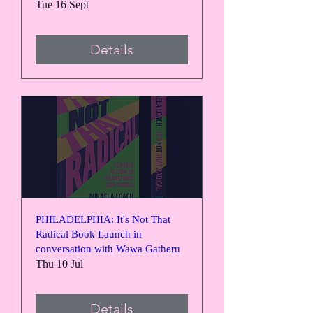
Tue 16 Sept
Details
PHILADELPHIA: It's Not That
Radical Book Launch in
conversation with Wawa Gatheru
Thu 10 Jul
Details