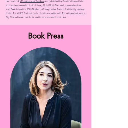
Her new book
Climate Is Just The Start
was published by Random House Kids
and has been awarded Junior Library Guild Gold Standard, a starred review
from Booklist and the 2025 Blueberry Changemaker Award. Additionally, she co-
hosted The YIKES Podcast, had a climate newsletter with The Independent, was a
Sky News climate contributor and is a former medical student.
Book Press