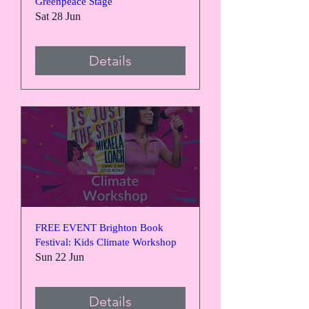
Greenpeace Stage
Sat 28 Jun
Details
FREE EVENT Brighton Book
Festival: Kids Climate Workshop
Sun 22 Jun
Details