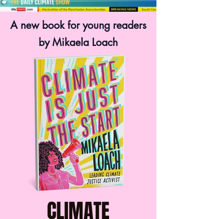
A new book for young readers
by Mikaela Loach
CLIMATE