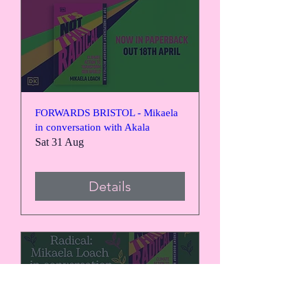
FORWARDS BRISTOL - Mikaela
in conversation with Akala
Sat 31 Aug
Details