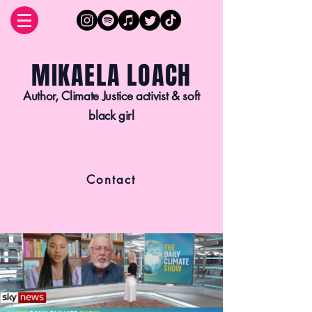
MIKAELA LOACH
Author, Climate Justice activist & soft
black girl
Contact