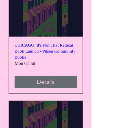
CHICAGO: It's Not That Radical
Book Launch - Pilsen Community
Books
Mon 07 Jul
Details