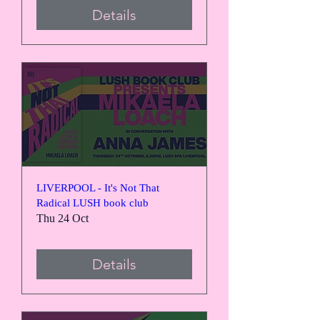
Details
LIVERPOOL - It's Not That
Radical LUSH book club
Thu 24 Oct
Details