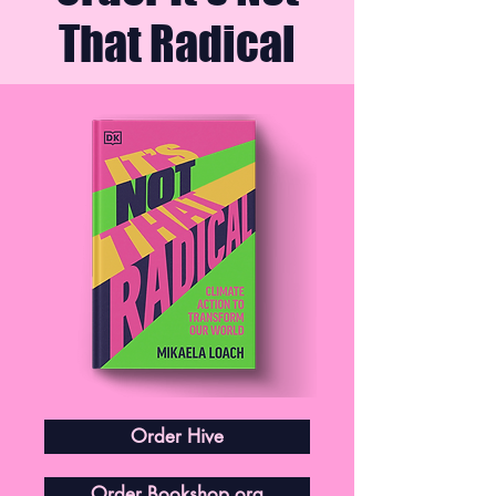
That Radical
Order Hive
Order Bookshop.org