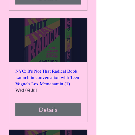
NYC: It's Not That Radical Book
Launch in conversation with Teen
Vogue's Lex Mcmenamin (1)
Wed 09 Jul
Details