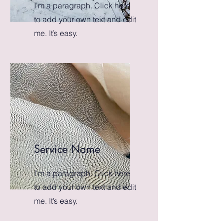
I'm a paragraph. Click here
to add your own text and edit
me. It’s easy.
Service Name
I'm a paragraph. Click here
to add your own text and edit
me. It’s easy.