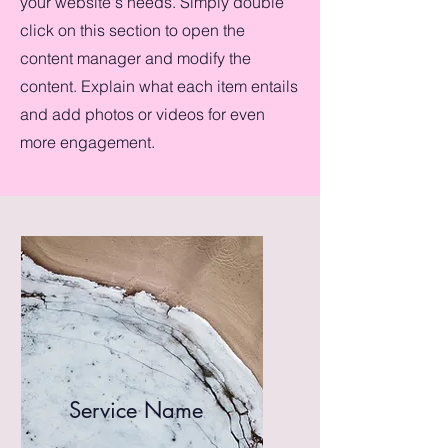
your website's needs. Simply double
click on this section to open the
content manager and modify the
content. Explain what each item entails
and add photos or videos for even
more engagement.
Service Name