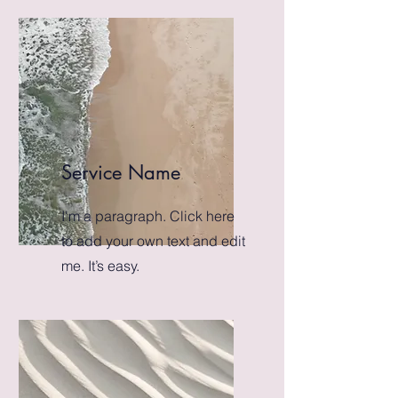
Service Name
I'm a paragraph. Click here
to add your own text and edit
me. It’s easy.