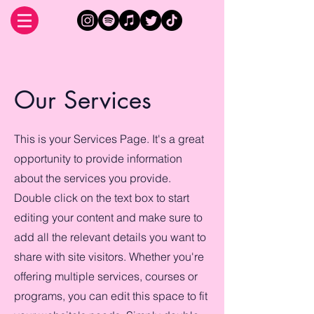
Our Services
This is your Services Page. It's a great
opportunity to provide information
about the services you provide.
Double click on the text box to start
editing your content and make sure to
add all the relevant details you want to
share with site visitors.
Whether you're
offering multiple services, courses or
programs, you can edit this space to fit