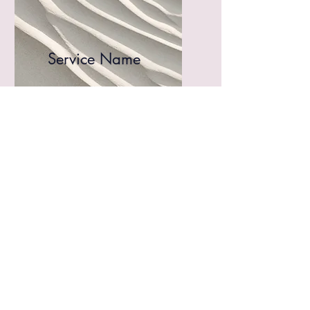
Service Name
I'm a paragraph. Click here
to add your own text and edit
me. It’s easy.
Get a Quote
This is a Paragraph. Click on "Edit
Text" or double click on the text box to