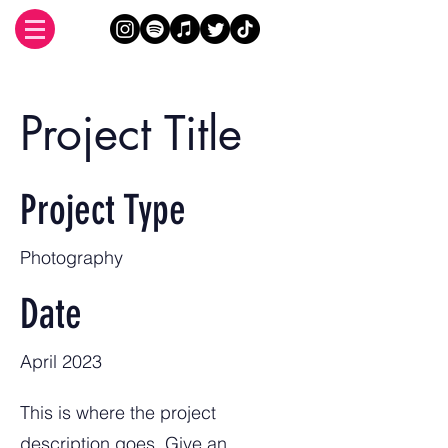
Project Title
Project Type
Photography
Date
April 2023
This is where the project
description goes. Give an