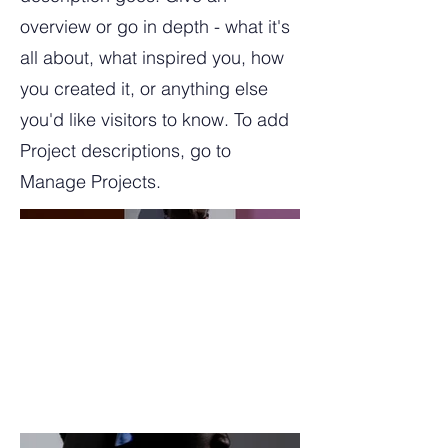
overview or go in depth - what it's
all about, what inspired you, how
you created it, or anything else
you'd like visitors to know. To add
Project descriptions, go to
Manage Projects.