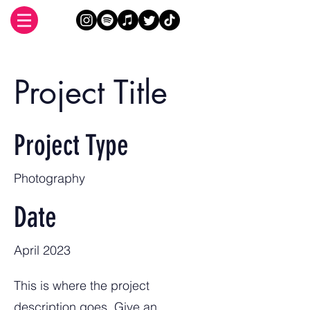
Project Title
Project Type
Photography
Date
April 2023
This is where the project
description goes. Give an