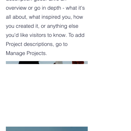
overview or go in depth - what it's
all about, what inspired you, how
you created it, or anything else
you'd like visitors to know. To add
Project descriptions, go to
Manage Projects.