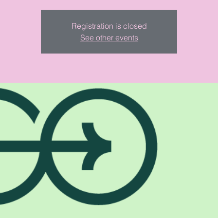
Registration is closed
See other events