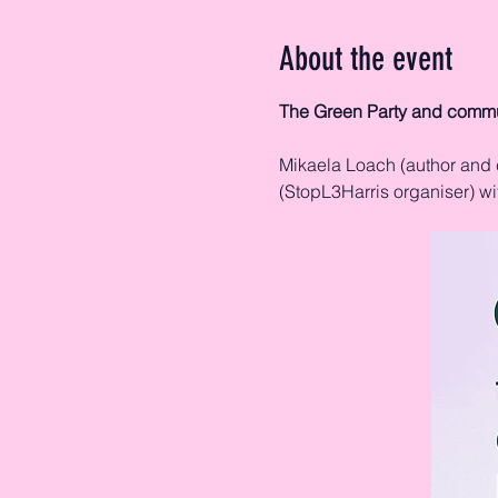
About the event
The Green Party and commu
Mikaela Loach (author and 
(StopL3Harris organiser) w