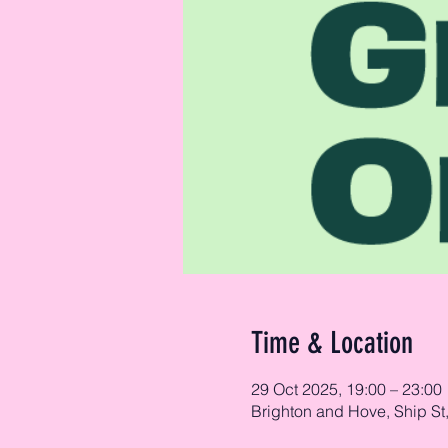
Time & Location
29 Oct 2025, 19:00 – 23:00
Brighton and Hove, Ship St