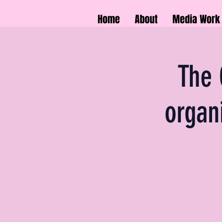
Home
About
Media Work
The 
organ