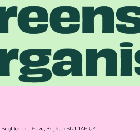
, Brighton and Hove, Brighton BN1 1AF, UK