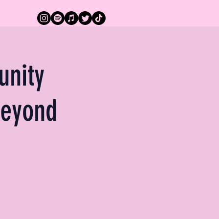
unity
beyond