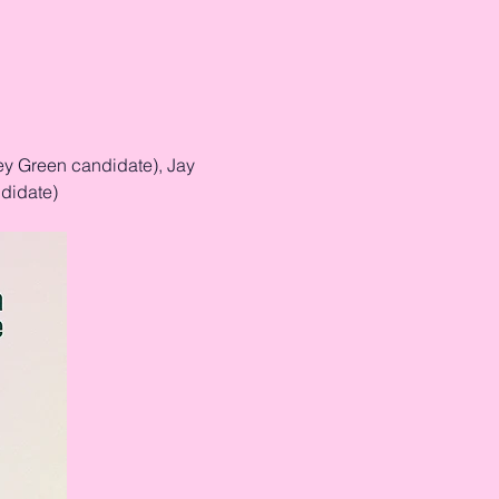
ey Green candidate), Jay 
didate)