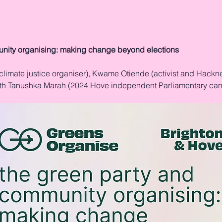
nity organising: making change beyond elections
climate justice organiser), Kwame Otiende (activist and Hackn
ith Tanushka Marah (2024 Hove independent Parliamentary can