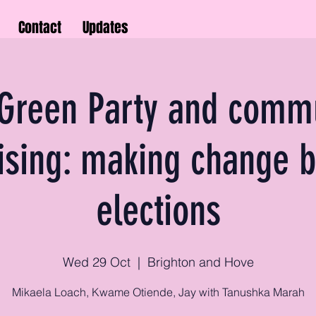
Contact
Updates
Green Party and comm
ising: making change 
elections
Wed 29 Oct
  |  
Brighton and Hove
Mikaela Loach, Kwame Otiende, Jay with Tanushka Marah