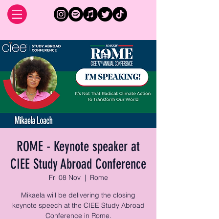
ROME - Keynote speaker at
CIEE Study Abroad Conference
Fri 08 Nov
  |  
Rome
Mikaela will be delivering the closing
keynote speech at the CIEE Study Abroad
Conference in Rome.