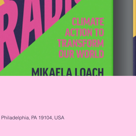
, Philadelphia, PA 19104, USA