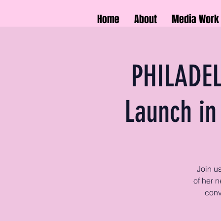
Home
About
Media Work
PHILADEL
Launch in
Join u
of her n
conv