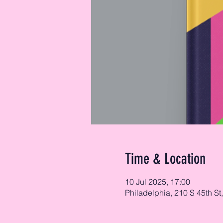
Time & Location
10 Jul 2025, 17:00
Philadelphia, 210 S 45th St