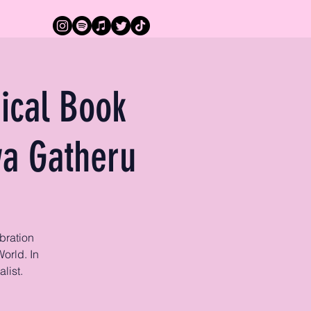
ical Book
wa Gatheru
bration
orld. In
list.