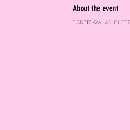
About the event
TICKETS AVAILABLE HER