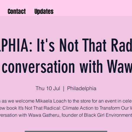
Contact
Updates
PHIA: It's Not That Rad
 conversation with Wa
Thu 10 Jul
  |  
Philadelphia
s as we welcome Mikaela Loach to the store for an event in cele
ew book It’s Not That Radical: Climate Action to Transform Our W
ersation with Wawa Gatheru, founder of Black Girl Environmenta