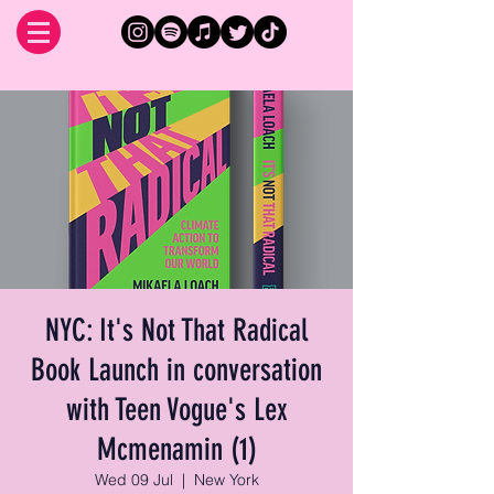
NYC: It's Not That Radical
Book Launch in conversation
with Teen Vogue's Lex
Mcmenamin (1)
Wed 09 Jul
  |  
New York