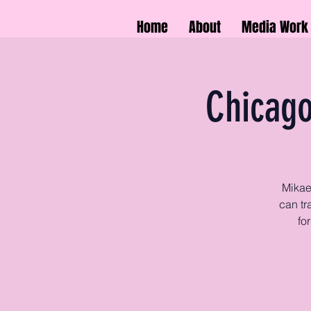
Home
About
Media Work
Chicago
Mikae
can tr
fo