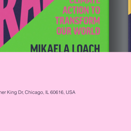
her King Dr, Chicago, IL 60616, USA