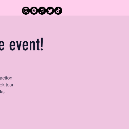
e event!
action
ok tour
ks.