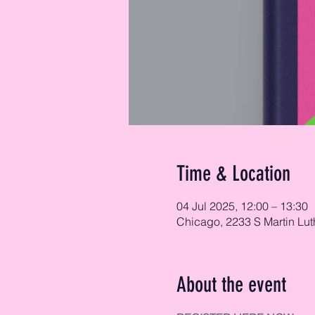
Time & Location
04 Jul 2025, 12:00 – 13:30
Chicago, 2233 S Martin Lut
About the event