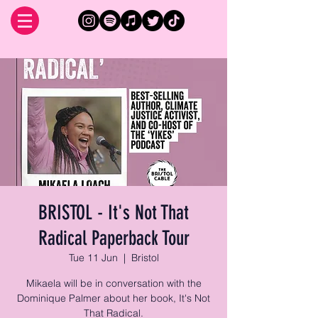
BRISTOL - It's Not That
Radical Paperback Tour
Tue 11 Jun
  |  
Bristol
Mikaela will be in conversation with the
Dominique Palmer about her book, It's Not
That Radical.