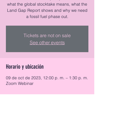
what the global stocktake means, what the
Land Gap Report shows and why we need
a fossil fuel phase out.
Tickets are not on sale
See other events
Horario y ubicación
09 de oct de 2023, 12:00 p. m. – 1:30 p. m.
Zoom Webinar
Acerca del evento
Tickets available here:
https://www.eventbrite.co.uk/e/cop28-
whats-at-stake-tickets-731320177337?
aff=oddtdtcreator