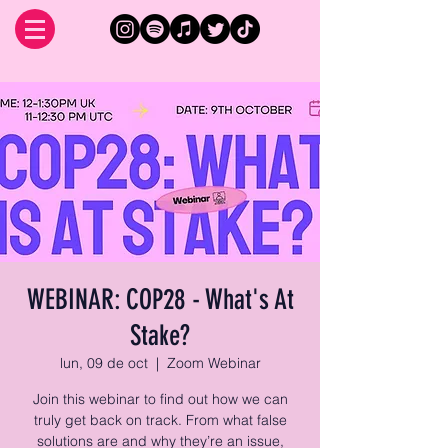
WEBINAR: COP28 - What's At
Stake?
lun, 09 de oct
  |  
Zoom Webinar
Join this webinar to find out how we can
truly get back on track. From what false
solutions are and why they’re an issue,